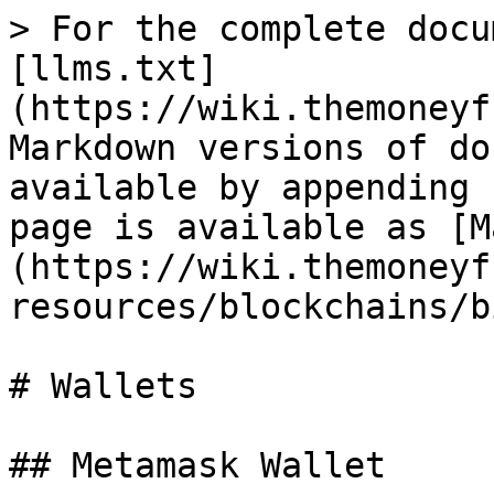
> For the complete docu
[llms.txt]
(https://wiki.themoneyf
Markdown versions of do
available by appending 
page is available as [M
(https://wiki.themoneyf
resources/blockchains/b
# Wallets

## Metamask Wallet
