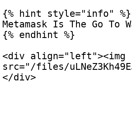
{% hint style="info" %}

Metamask Is The Go To W
{% endhint %}

<div align="left"><img 
src="/files/uLNeZ3Kh49E